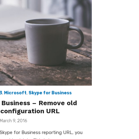
3
,
Microsoft
,
Skype for Business
 Business – Remove old
 configuration URL
Posted
March 9, 2016
on
Skype for Business reporting URL, you