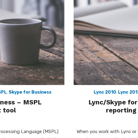
SPL
,
Skype for Business
Lync 2010
,
Lync 201
siness – MSPL
Lync/Skype for
 tool
reporting
Processing Language (MSPL)
When you work with Lync or 