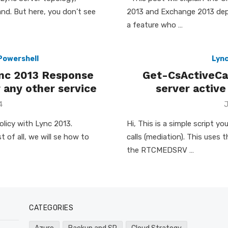
nd. But here, you don’t see
2013 and Exchange 2013 dep
a feature who …
Powershell
Lyn
ync 2013 Response
Get-CsActiveCal
 any other service
server active
P
4
J
o
licy with Lync 2013.
Hi, This is a simple script y
 of all, we will se how to
calls (mediation). This use
the RTCMEDSRV …
CATEGORIES