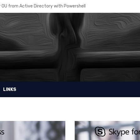
 OU from Active Directory with Powershell
re – How to manage Disaster Recovery
sing the right Azure AD Plan
r Intune powershell scripts
 Recovery Planner
ore VM disk from a snapshot
in access to a Virtual Machine
LINKS
e MDM Security Baseline
osoft Windows Public Store with MDM on InTune
ell password for your script