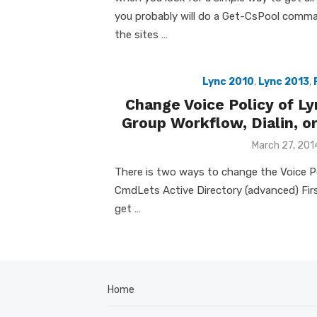
you probably will do a Get-CsPool comma
the sites …
Lync 2010
,
Lync 2013
,
Change Voice Policy of L
Group Workflow, Dialin, or
Posted
March 27, 201
on
There is two ways to change the Voice Po
CmdLets Active Directory (advanced) First
get …
Home