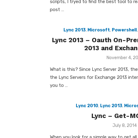
scripts, I tryed to find the best tool to r
post …
Lync 2013
,
Microsoft
,
Powershell
Lync 2013 – Oauth On-Pre
2013 and Exchan
Posted
November 4, 2
on
What is this? Since Lync Server 2013, the
the Lync Servers for Exchange 2013 interc
you to …
Lync 2010
,
Lync 2013
,
Micro
Lync – Get-M
Posted
July 8, 2014
on
When you look for a simple way to get all