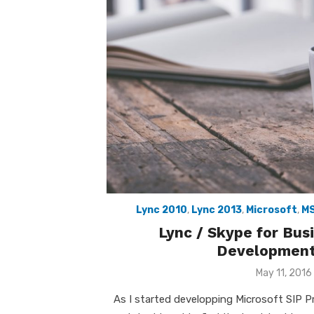
Lync 2010
,
Lync 2013
,
Microsoft
,
M
Lync / Skype for Bu
Development
Posted
May 11, 2016
on
As I started developping Microsoft SIP 