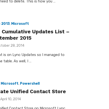
need to delete. This is how you …
 2013
,
Microsoft
 Cumulative Updates List –
tember 2015
osted
ctober 28, 2014
n
hat is on Lync Updates so I managed to
e table. As well, I …
,
Microsoft
,
Powershell
vate Unified Contact Store
Posted
April 10, 2014
on
nified Contact Store on Microsoft Lync