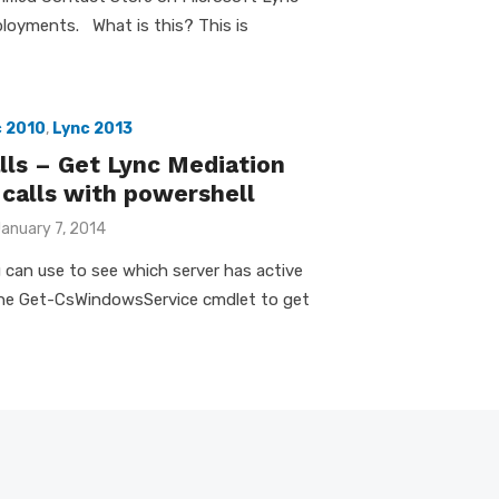
loyments. What is this? This is
c 2010
,
Lync 2013
ls – Get Lync Mediation
 calls with powershell
osted
anuary 7, 2014
n
ou can use to see which server has active
s the Get-CsWindowsService cmdlet to get