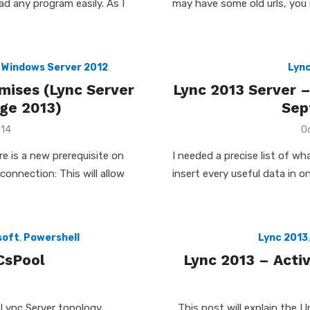
ead any program easily. As I
may have some old urls, you 
,
Windows Server 2012
Lync
mises (Lync Server
Lync 2013 Server –
ge 2013)
Sep
P
014
O
o
re is a new prerequisite on
I needed a precise list of w
onnection: This will allow
insert every useful data in on
soft
,
Powershell
Lync 2013
CsPool
Lync 2013 – Acti
 Lync Server topology,
This post will explain the U