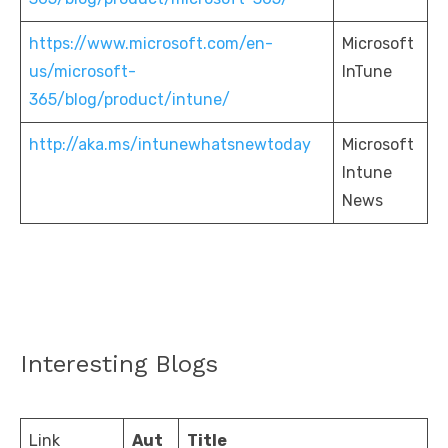
https://www.microsoft.com/en-
Microsoft
us/microsoft-
InTune
365/blog/product/intune/
http://aka.ms/intunewhatsnewtoday
Microsoft
Intune
News
Interesting Blogs
Link
Aut
Title