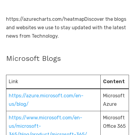
https://azurecharts.com/heatmapDiscover the blogs
and websites we use to stay updated with the latest
news from Technology.
Microsoft Blogs
Link
Content
https://azure.microsoft.com/en-
Microsoft
us/blog/
Azure
https://www.microsoft.com/en-
Microsoft
us/microsoft-
Office 365
365/blog/product/microsoft-365/