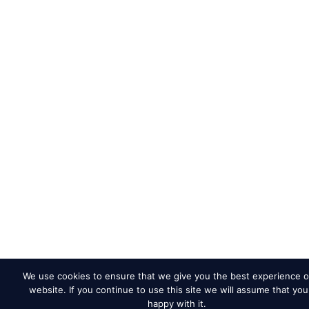
We use cookies to ensure that we give you the best experience o
website. If you continue to use this site we will assume that you
happy with it.