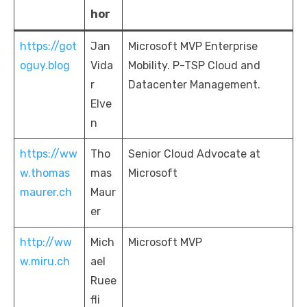
hor
https://got
Jan
Microsoft MVP Enterprise
oguy.blog
Vida
Mobility. P-TSP Cloud and
r
Datacenter Management.
Elve
n
https://ww
Tho
Senior Cloud Advocate at
w.thomas
mas
Microsoft
maurer.ch
Maur
er
http://ww
Mich
Microsoft MVP
w.miru.ch
ael
Ruee
fli