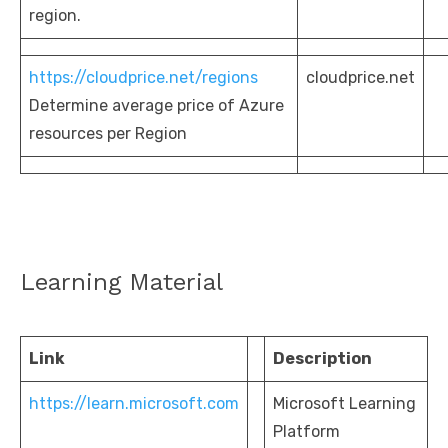
region.
https://cloudprice.net/regions
cloudprice.net
Determine average price of Azure
resources per Region
Learning Material
Link
Description
https://learn.microsoft.com
Microsoft Learning
Platform