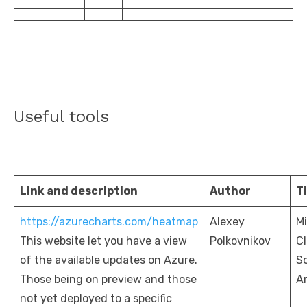
Useful tools
Link and description
Author
Ti
https://azurecharts.com/heatmap
Alexey
Mi
This website let you have a view
Polkovnikov
C
of the available updates on Azure.
So
Those being on preview and those
Ar
not yet deployed to a specific