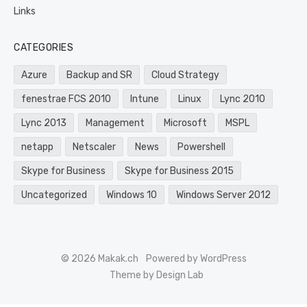
Links
CATEGORIES
Azure
Backup and SR
Cloud Strategy
fenestrae FCS 2010
Intune
Linux
Lync 2010
Lync 2013
Management
Microsoft
MSPL
netapp
Netscaler
News
Powershell
Skype for Business
Skype for Business 2015
Uncategorized
Windows 10
Windows Server 2012
© 2026 Makak.ch
Powered by WordPress
Theme by Design Lab