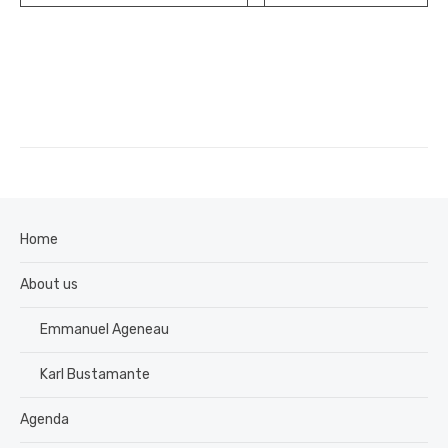
Home
About us
Emmanuel Ageneau
Karl Bustamante
Agenda