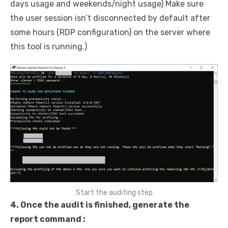
days usage and weekends/night usage) Make sure
the user session isn’t disconnected by default after
some hours (RDP configuration) on the server where
this tool is running.)
Start the auditing step
4. Once the audit is finished, generate the
report command :