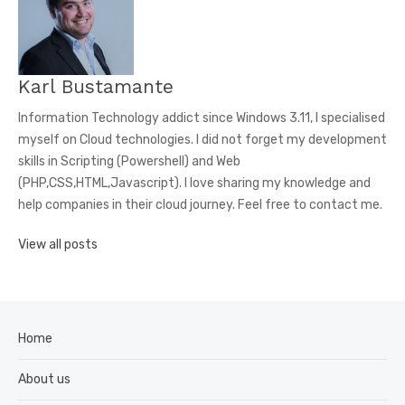
R
N
A
T
Karl Bustamante
I
V
Information Technology addict since Windows 3.11, I specialised
E
myself on Cloud technologies. I did not forget my development
:
skills in Scripting (Powershell) and Web
(PHP,CSS,HTML,Javascript). I love sharing my knowledge and
help companies in their cloud journey. Feel free to contact me.
View all posts
Home
About us