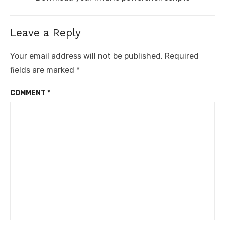
post:
Leave a Reply
Your email address will not be published.
Required
fields are marked
*
COMMENT
*