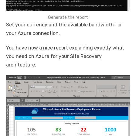
Generate the report
Set your currency and the available bandwidth for
your Azure connection.
You have now a nice report explaining exactly what
you need on Azure for your Site Recovery
architecture.