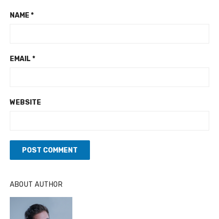
NAME
*
EMAIL
*
WEBSITE
A
ABOUT AUTHOR
L
T
E