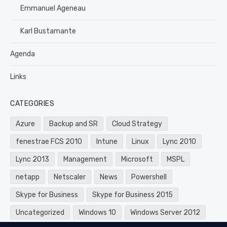
Emmanuel Ageneau
Karl Bustamante
Agenda
Links
CATEGORIES
Azure
Backup and SR
Cloud Strategy
fenestrae FCS 2010
Intune
Linux
Lync 2010
Lync 2013
Management
Microsoft
MSPL
netapp
Netscaler
News
Powershell
Skype for Business
Skype for Business 2015
Uncategorized
Windows 10
Windows Server 2012