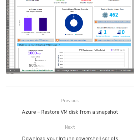
Post
Previous
navigation
Previous
Azure – Restore VM disk from a snapshot
post:
Next
Next
Download your Intune powershell scripts