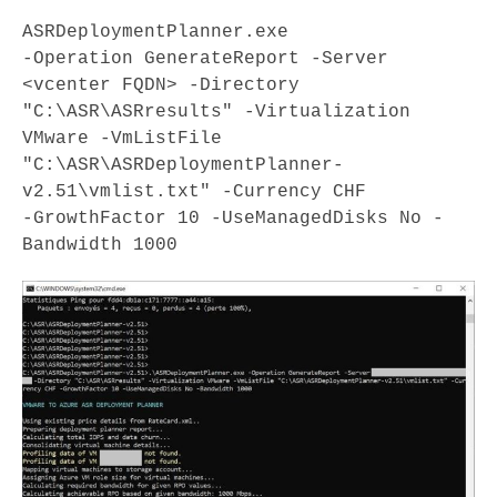
ASRDeploymentPlanner.exe

-Operation GenerateReport -Server 
<vcenter FQDN> -Directory

"C:\ASR\ASRresults" -Virtualization 
VMware -VmListFile

"C:\ASR\ASRDeploymentPlanner-
v2.51\vmlist.txt" -Currency CHF

-GrowthFactor 10 -UseManagedDisks No -
Bandwidth 1000