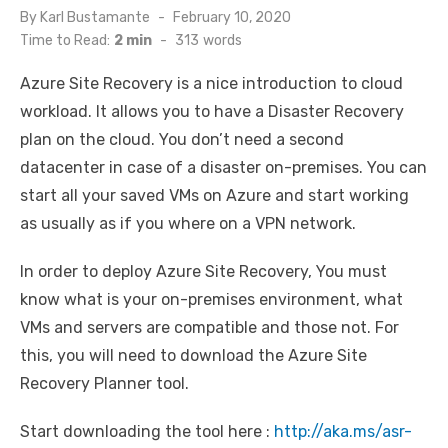
Posted
By
Karl Bustamante
February 10, 2020
on
Time to Read:
2 min
-
313
words
Azure Site Recovery is a nice introduction to cloud
workload. It allows you to have a Disaster Recovery
plan on the cloud. You don’t need a second
datacenter in case of a disaster on-premises. You can
start all your saved VMs on Azure and start working
as usually as if you where on a VPN network.
In order to deploy Azure Site Recovery, You must
know what is your on-premises environment, what
VMs and servers are compatible and those not. For
this, you will need to download the Azure Site
Recovery Planner tool.
Start downloading the tool here :
http://aka.ms/asr-