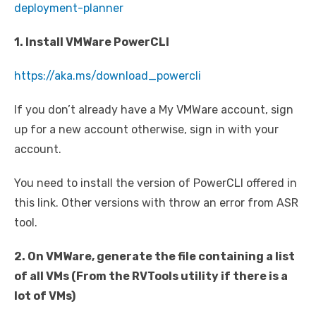
deployment-planner
1. Install VMWare PowerCLI
https://aka.ms/download_powercli
If you don’t already have a My VMWare account, sign
up for a new account otherwise, sign in with your
account.
You need to install the version of PowerCLI offered in
this link. Other versions with throw an error from ASR
tool.
2. On VMWare, generate the file containing a list
of all VMs (From the RVTools utility if there is a
lot of VMs)