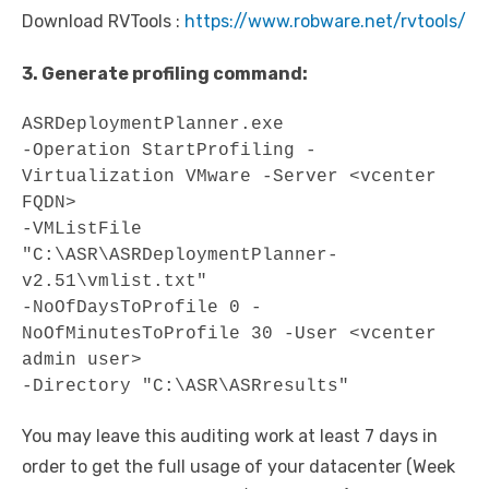
Download RVTools :
https://www.robware.net/rvtools/
3. Generate profiling command:
ASRDeploymentPlanner.exe

-Operation StartProfiling -
Virtualization VMware -Server <vcenter 
FQDN>

-VMListFile 
"C:\ASR\ASRDeploymentPlanner-
v2.51\vmlist.txt"

-NoOfDaysToProfile 0 -
NoOfMinutesToProfile 30 -User <vcenter 
admin user>

-Directory "C:\ASR\ASRresults"
You may leave this auditing work at least 7 days in
order to get the full usage of your datacenter (Week