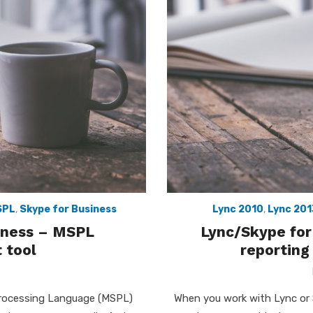
SPL
,
Skype for Business
Lync 2010
,
Lync 201
siness – MSPL
Lync/Skype for
 tool
reporting
Processing Language (MSPL)
When you work with Lync or 