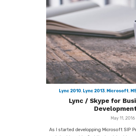
Lync 2010
,
Lync 2013
,
Microsoft
,
M
Lync / Skype for Bu
Development
Posted
May 11, 2016
on
As I started developping Microsoft SIP 