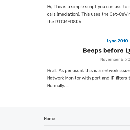
on
Hi, This is a simple script you can use to
calls (mediation). This uses the Get-CsW
the RTCMEDSRV …
Lync 2010
Beeps before Ly
Posted
November 6, 2
on
Hi all, As per usual, this is a network iss
Network Monitor with port and IP filters
Normally, …
Home