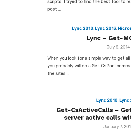
scripts, I tryed to find the best tool to r
post …
Lync 2010
,
Lync 2013
,
Micro
Lync – Get-M
Posted
July 8, 2014
on
When you look for a simple way to get all
you probably will do a Get-CsPool comma
the sites …
Lync 2010
,
Lync 
Get-CsActiveCalls – Ge
server active calls w
Posted
January 7, 20