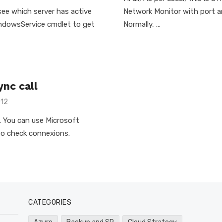
 see which server has active
Network Monitor with port an
indowsService cmdlet to get
Normally, …
nc call
012
ue. You can use Microsoft
 to check connexions.
CATEGORIES