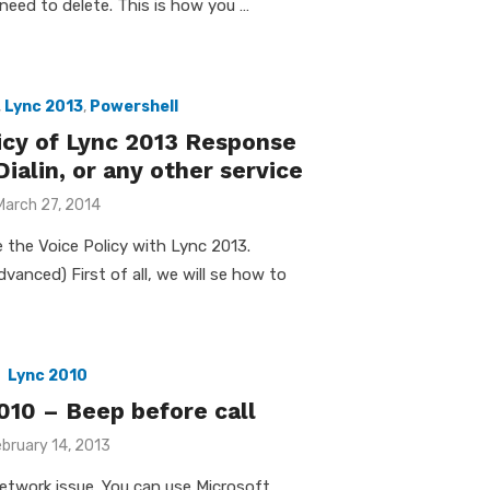
need to delete. This is how you …
,
Lync 2013
,
Powershell
icy of Lync 2013 Response
ialin, or any other service
Posted
March 27, 2014
on
 the Voice Policy with Lync 2013.
vanced) First of all, we will se how to
Lync 2010
010 – Beep before call
osted
bruary 14, 2013
n
a network issue. You can use Microsoft