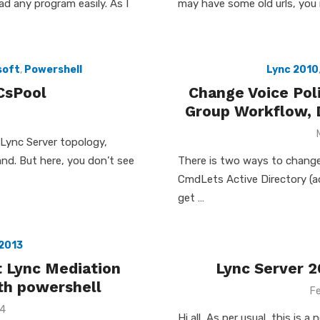
ead any program easily. As I
may have some old urls, you 
soft
,
Powershell
Lync 2010
CsPool
Change Voice Pol
Group Workflow, D
 Lync Server topology,
nd. But here, you don’t see
There is two ways to change
CmdLets Active Directory (ad
get …
2013
t Lync Mediation
Lync Server 2
ith powershell
P
Fe
o
14
Hi all, As per usual, this is 