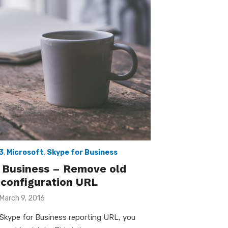
3
,
Microsoft
,
Skype for Business
 Business – Remove old
 configuration URL
Posted
March 9, 2016
on
Skype for Business reporting URL, you