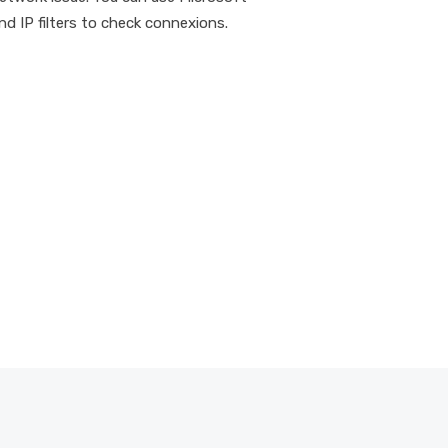
d IP filters to check connexions.