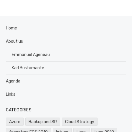
Home
About us
Emmanuel Ageneau
Karl Bustamante
Agenda
Links
CATEGORIES
Azure
Backup and SR
Cloud Strategy