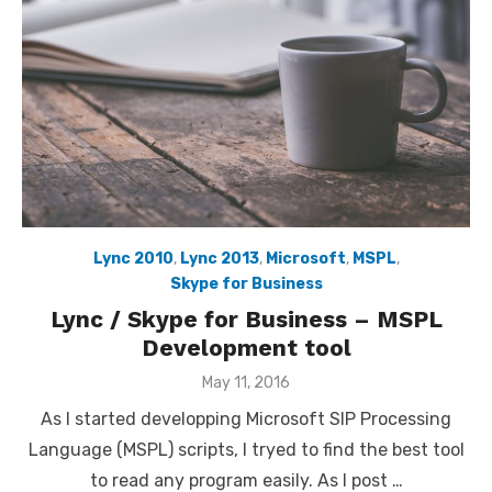
Lync 2010
,
Lync 2013
,
Microsoft
,
MSPL
,
Skype for Business
Lync / Skype for Business – MSPL
Development tool
Posted
May 11, 2016
on
As I started developping Microsoft SIP Processing
Language (MSPL) scripts, I tryed to find the best tool
to read any program easily. As I post …