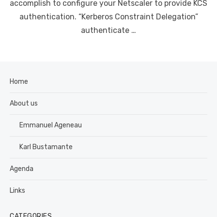
accomplish to configure your Netscaler to provide KCS
authentication. “Kerberos Constraint Delegation”
authenticate …
Home
About us
Emmanuel Ageneau
Karl Bustamante
Agenda
Links
CATEGORIES