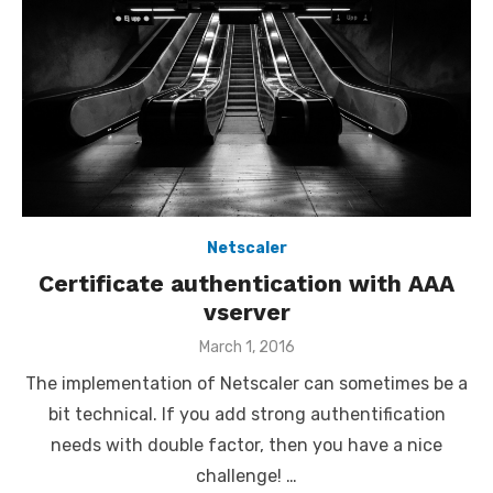
Netscaler
Certificate authentication with AAA
vserver
Posted
March 1, 2016
on
The implementation of Netscaler can sometimes be a
bit technical. If you add strong authentification
needs with double factor, then you have a nice
challenge! …