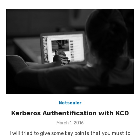
Netscaler
Kerberos Authentification with KCD
Posted
March 1, 2016
on
I will tried to give some key points that you must to