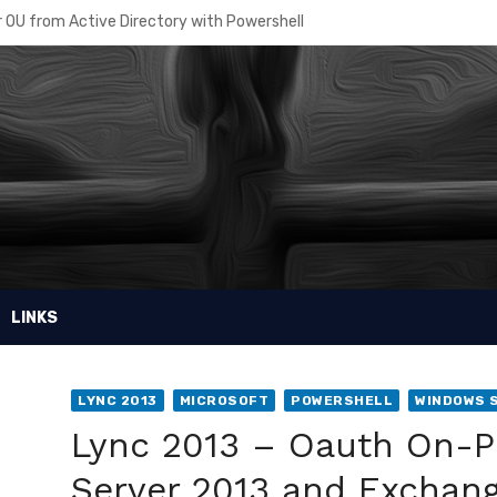
 OU from Active Directory with Powershell
re – How to manage Disaster Recovery
sing the right Azure AD Plan
r Intune powershell scripts
 Recovery Planner
ore VM disk from a snapshot
in access to a Virtual Machine
LINKS
e MDM Security Baseline
osoft Windows Public Store with MDM on InTune
LYNC 2013
MICROSOFT
POWERSHELL
WINDOWS 
ell password for your script
Lync 2013 – Oauth On-P
Server 2013 and Exchang