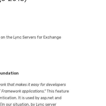
e on the Lync Servers for Exchange
oundation
ork that makes it easy for developers
T Framework applications.”
This feature
tication. It is used by asp.net and
n our situation, by Lync server