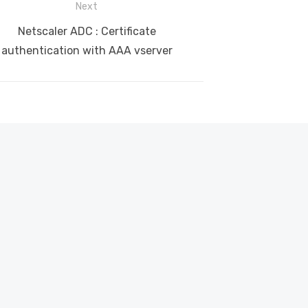
Next
Next
Netscaler ADC : Certificate
post:
authentication with AAA vserver