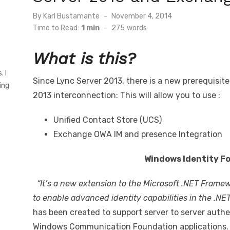
Posted
By
Karl Bustamante
November 4, 2014
on
Time to Read:
1 min
-
275
words
What is this?
s
. I
Since Lync Server 2013, there is a new prerequisit
ing
2013 interconnection: This will allow you to use :
Unified Contact Store (UCS)
Exchange OWA IM and presence Integration
Windows Identity F
“It’s a new extension to the Microsoft .NET Framew
to enable advanced identity capabilities in the .NE
has been created to support server to server authen
Windows Communication Foundation applications. (I