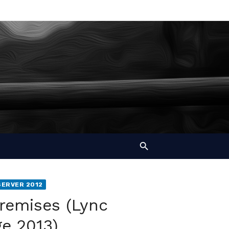
SERVER 2012
remises (Lync
e 2013)