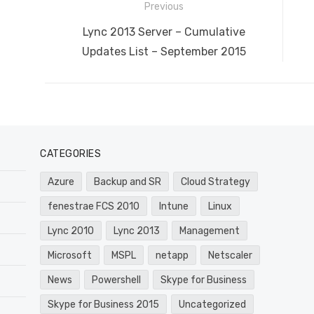
Post
Previous
navigation
Previous
Lync 2013 Server – Cumulative
post:
Updates List – September 2015
CATEGORIES
Azure
Backup and SR
Cloud Strategy
fenestrae FCS 2010
Intune
Linux
Lync 2010
Lync 2013
Management
Microsoft
MSPL
netapp
Netscaler
News
Powershell
Skype for Business
Skype for Business 2015
Uncategorized