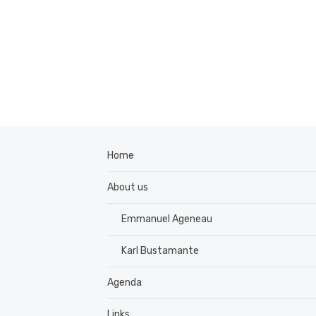
Home
About us
Emmanuel Ageneau
Karl Bustamante
Agenda
Links