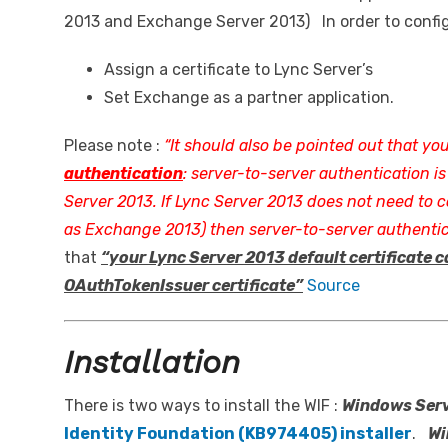
2013 and Exchange Server 2013) In order to confi
Assign a certificate to Lync Server’s
Set Exchange as a partner application.
Please note :
“It should also be pointed out that yo
authentication
: server-to-server authentication is
Server 2013. If Lync Server 2013 does not need to
as Exchange 2013) then server-to-server authentic
that
“your Lync Server 2013 default certificate c
OAuthTokenIssuer certificate”
Source
Installation
There is two ways to install the WIF :
Windows Ser
Identity Foundation (KB974405) installer
.
Wi