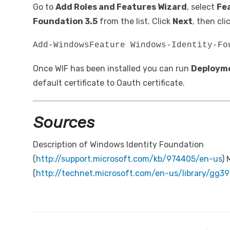
Go to
Add Roles and Features Wizard
, select
Fe
Foundation 3.5
from the list. Click
Next
, then cli
Add-WindowsFeature Windows-Identity-Fo
Once WIF has been installed you can run
Deploym
default certificate to Oauth certificate.
Sources
Description of Windows Identity Foundation
(
http://support.microsoft.com/kb/974405/en-us
) 
(
http://technet.microsoft.com/en-us/library/gg3