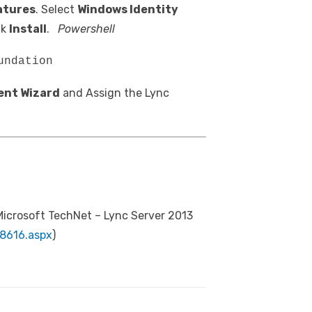
atures
. Select
Windows Identity
ck
Install
.
Powershell
undation
ent Wizard
and Assign the Lync
Microsoft TechNet – Lync Server 2013
98616.aspx
)