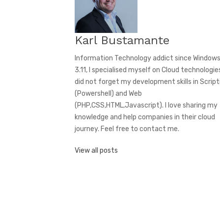
Karl Bustamante
Information Technology addict since Window
3.11, I specialised myself on Cloud technologies
did not forget my development skills in Script
(Powershell) and Web
(PHP,CSS,HTML,Javascript). I love sharing my
knowledge and help companies in their cloud
journey. Feel free to contact me.
View all posts