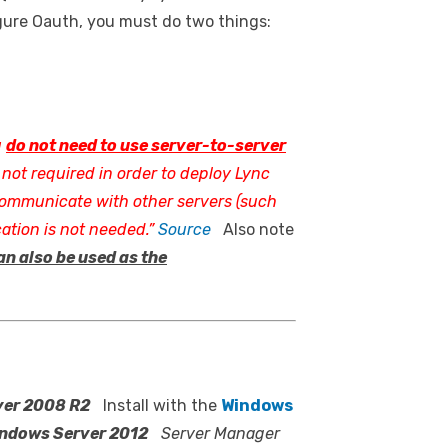
gure Oauth, you must do two things:
u
do not need to use server-to-server
 not required in order to deploy Lync
 communicate with other servers (such
ation is not needed.”
Source
Also note
an also be used as the
ver 2008 R2
Install with the
Windows
ndows Server 2012
Server Manager